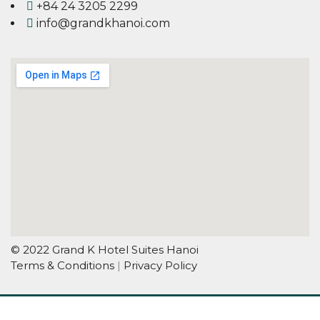
+84 24 3205 2299
info@grandkhanoi.com
© 2022 Grand K Hotel Suites Hanoi
Terms & Conditions
|
Privacy Policy