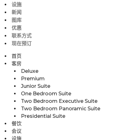
设施
新闻
图库
优惠
联系方式
现在预订
首页
客房
Deluxe
Premium
Junior Suite
One Bedroom Suite
Two Bedroom Executive Suite
Two Bedroom Panoramic Suite
Presidential Suite
餐饮
会议
设施