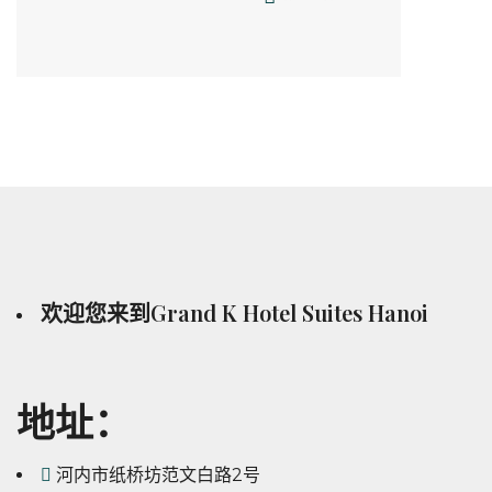
欢迎您来到Grand K Hotel Suites Hanoi
地址：
河内市纸桥坊范文白路2号