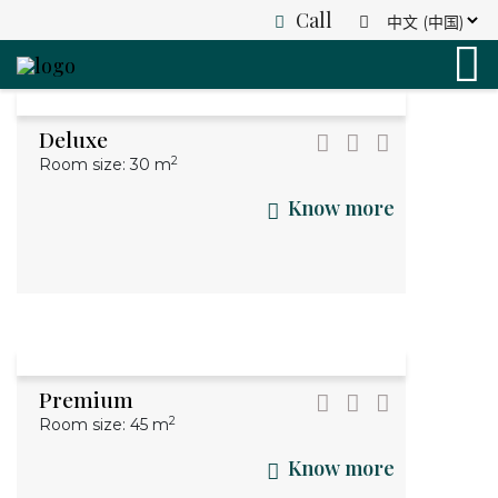
Call
grandkhotel
Search
English
(+84) 0945 893 838
German
France
info@grandk.com
Deluxe
Italian
info@grandkhanoi.com
2
Room size: 30 m
Know more
Premium
2
Room size: 45 m
Know more