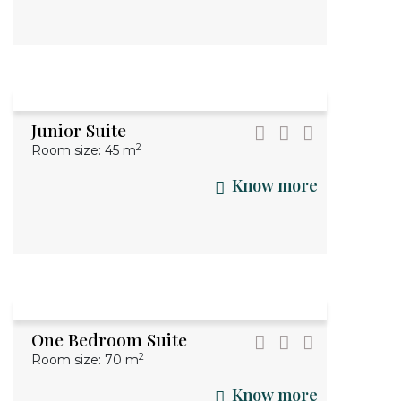
Junior Suite
2
Room size: 45 m
Know more
One Bedroom Suite
2
Room size: 70 m
Know more