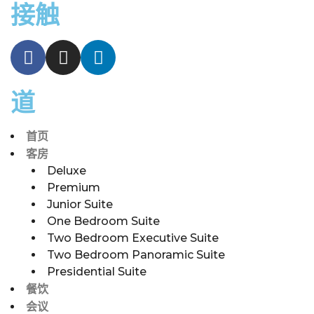
接触
道
首页
客房
Deluxe
Premium
Junior Suite
One Bedroom Suite
Two Bedroom Executive Suite
Two Bedroom Panoramic Suite
Presidential Suite
餐饮
会议